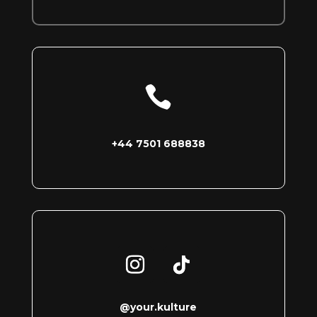

+44 7501 688838
@your.kulture