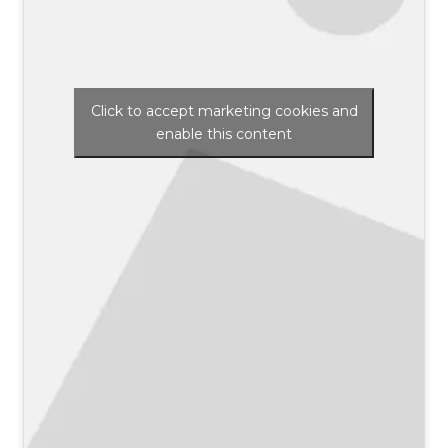
Click to accept marketing cookies and
enable this content