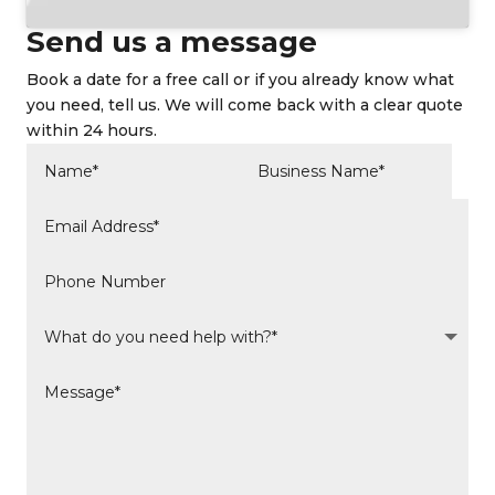
Send us a message
Book a date for a free call or if you already know what
you need, tell us. We will come back with a clear quote
within 24 hours.