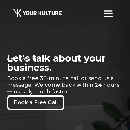
Let's talk about your
get in touch
business.
Book a free 30-minute call or send us a
message. We come back within 24 hours
— usually much faster.
Book a Free Call