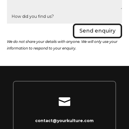
Send enquiry
We do not share your details with anyone. We will only use your
information to respond to your enquiry.

contact@yourkulture.com