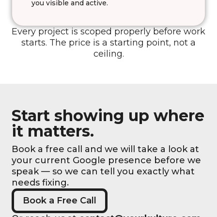
you visible and active.
Every project is scoped properly before work
starts. The price is a starting point, not a
ceiling.
Start showing up where
it matters.
Book a free call and we will take a look at
your current Google presence before we
speak — so we can tell you exactly what
needs fixing.
Book a Free Call