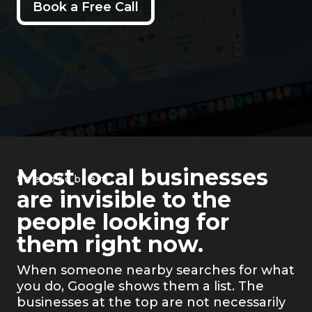
Book a Free Call
Most local businesses
the problem
are invisible to the
people looking for
them right now.
When someone nearby searches for what
you do, Google shows them a list. The
businesses at the top are not necessarily