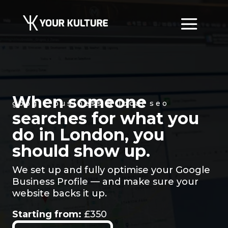
When someone
google business & local seo
searches for what you
do in London, you
should show up.
We set up and fully optimise your Google
Business Profile — and make sure your
website backs it up.
Starting from:
£350