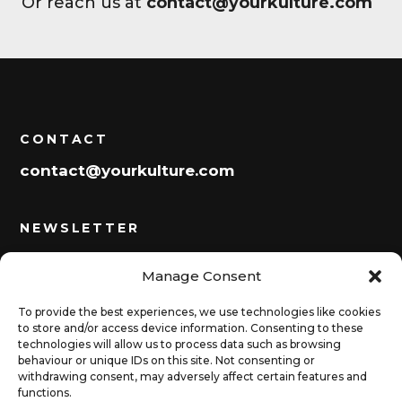
Or reach us at
contact@yourkulture.com
CONTACT
contact@yourkulture.com
NEWSLETTER
Manage Consent
Subscribe
To provide the best experiences, we use technologies like cookies
to store and/or access device information. Consenting to these
technologies will allow us to process data such as browsing
behaviour or unique IDs on this site. Not consenting or
SOCIALS
withdrawing consent, may adversely affect certain features and
functions.