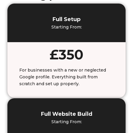
Full Setup
Starting From:
£350
For businesses with a new or neglected
Google profile. Everything built from
scratch and set up properly.
Full Website Build
Starting From: