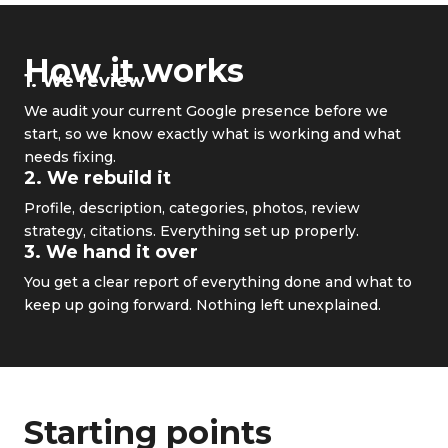
How it works
1. We review
We audit your current Google presence before we
start, so we know exactly what is working and what
needs fixing.
2. We rebuild it
Profile, description, categories, photos, review
strategy, citations. Everything set up properly.
3. We hand it over
You get a clear report of everything done and what to
keep up going forward. Nothing left unexplained.
Starting points