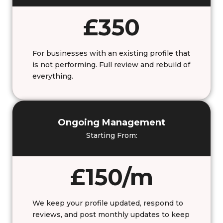
£350
For businesses with an existing profile that
is not performing. Full review and rebuild of
everything.
Ongoing Management
Starting From:
£150/m
We keep your profile updated, respond to
reviews, and post monthly updates to keep