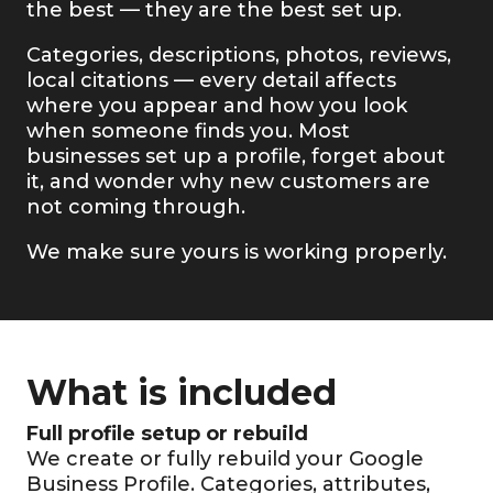
the best — they are the best set up.
Categories, descriptions, photos, reviews,
local citations — every detail affects
where you appear and how you look
when someone finds you. Most
businesses set up a profile, forget about
it, and wonder why new customers are
not coming through.
We make sure yours is working properly.
What is included
Full profile setup or rebuild
We create or fully rebuild your Google
Business Profile. Categories, attributes,