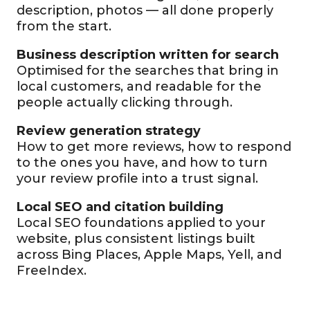
description, photos — all done properly
from the start.
Business description written for search
Optimised for the searches that bring in
local customers, and readable for the
people actually clicking through.
Review generation strategy
How to get more reviews, how to respond
to the ones you have, and how to turn
your review profile into a trust signal.
Local SEO and citation building
Local SEO foundations applied to your
website, plus consistent listings built
across Bing Places, Apple Maps, Yell, and
FreeIndex.